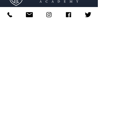
574-222-9195
​ |
info@stmasb.org
Main Office:
Mailing Address:
308 S. Scott Street
​424
S. Michigan Street #1484
South Bend, IN 46601
South Bend, IN 46624
STMA Photography
by
Evan Cobb