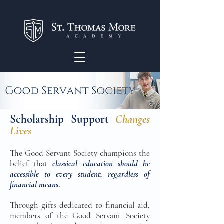
Scholarship Support
Changes
Lives
The Good Servant Society champions the
belief that
classical education should be
accessible to every student, regardless of
financial means
.
Through gifts dedicated to financial aid,
members of the Good Servant Society