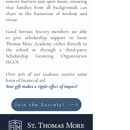
remove barriers and open doors, ensuring
that families from all backgrounds can
share in the formation of wisdom and
virtue.
Good Servant Society members are able
to give scholarship support to Saint
Thomas More Academy either directly to
the school or through a third-party
Scholarship Granting Organization
(SGO).
Over 90% of our students receive some
form of financial aid.
Your gift makes a ripple-effect of impact!
Join the Society!