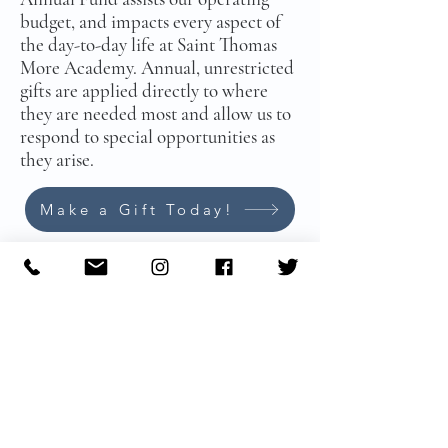
budget, and impacts every aspect of
the day-to-day life at Saint Thomas
More Academy. Annual, unrestricted
gifts are applied directly to where
they are needed most and allow us to
respond to special opportunities as
they arise.
Make a Gift Today!
574-222-9195
​ |
info@stmasb.org
Main Office:
Mailing Address:
308 S. Scott Street
​424
S. Michigan Street #1484
South Bend, IN 46601
South Bend, IN 46624