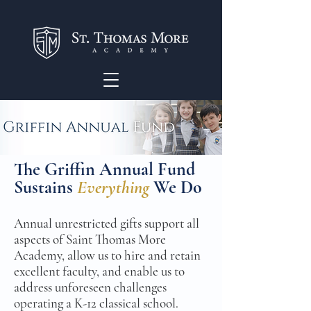
The Griffin Annual Fund
Sustains
Everything
We Do
Annual unrestricted gifts support all
aspects of Saint Thomas More
Academy, allow us to hire and retain
excellent faculty, and enable us to
address unforeseen challenges
operating a K-12 classical school.