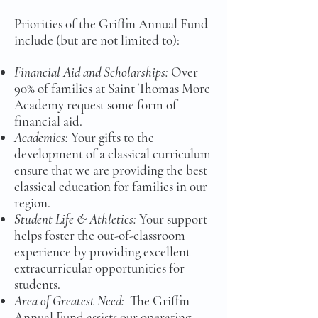
Priorities of the Griffin Annual Fund
include (but are not limited to):
Financial Aid and Scholarships:
Over
90% of families at Saint Thomas More
Academy request some form of
financial aid.
Academics:
Your gifts to the
development of a classical curriculum
ensure that we are providing the best
classical education for families in our
region.
Student Life & Athletics:
Your support
helps foster the out-of-classroom
experience by providing excellent
extracurricular opportunities for
students.
Area of Greatest Need:
The Griffin
Annual Fund assists our operating