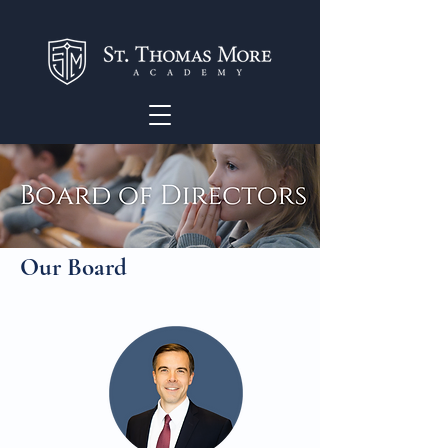
Our Board