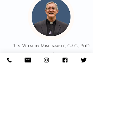
Rev. Wilson Miscamble, C.S.C., PhD
Member