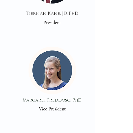
Tiernan Kane, JD, PhD
President
Margaret Freddoso, PhD
Vice President