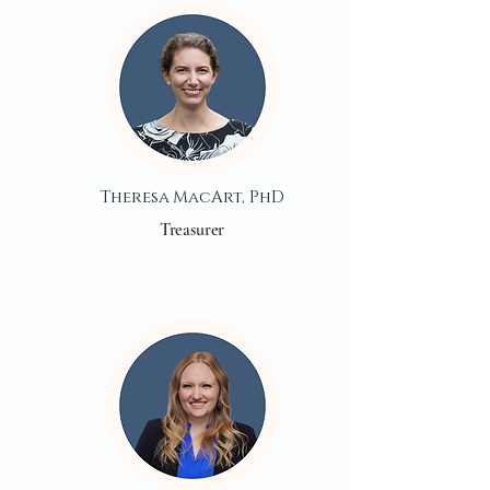
Theresa MacArt, PhD
Treasurer