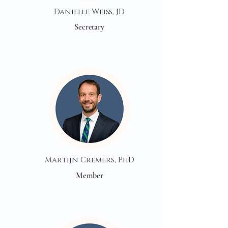
Danielle Weiss, JD
Secretary
Martijn Cremers, PhD
Member