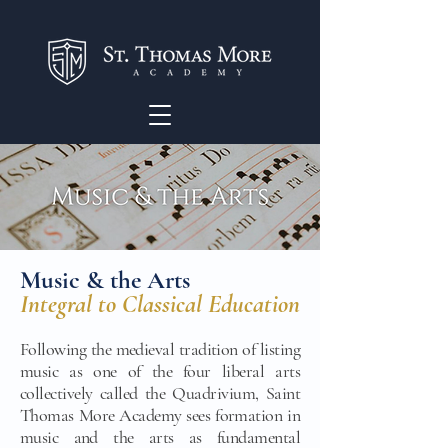
Music & the Arts
Integral to Classical Education
Following the medieval tradition of listing
music as one of the four liberal arts
collectively called the Quadrivium, Saint
Thomas More Academy sees formation in
music and the arts as fundamental