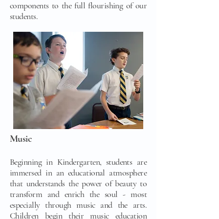
components to the full flourishing of our
students.
Music
Beginning in Kindergarten, students are
immersed in an educational atmosphere
that understands the power of beauty to
transform and enrich the soul - most
especially through music and the arts.
Children begin their music education