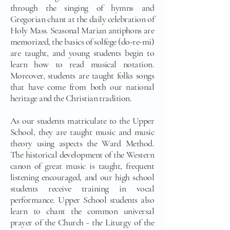
through the singing of hymns and
Gregorian chant at the daily celebration of
Holy Mass. Seasonal Marian antiphons are
memorized, the basics of solfege (do-re-mi)
are taught, and young students begin to
learn how to read musical notation.
Moreover, students are taught folks songs
that have come from both our national
heritage and the Christian tradition.
As our students matriculate to the Upper
School, they are taught music and music
theory using aspects the Ward Method.
The historical development of the Western
canon of great music is taught, frequent
listening encouraged, and our high school
students receive training in vocal
performance. Upper School students also
learn to chant the common universal
prayer of the Church - the Liturgy of the