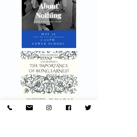
Annual Traditions