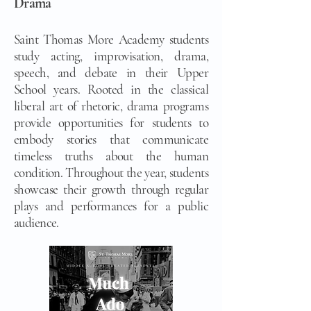
Drama
Saint Thomas More Academy students
study acting, improvisation, drama,
speech, and debate in their Upper
School years. Rooted in the classical
liberal art of rhetoric, drama programs
provide opportunities for students to
embody stories that communicate
timeless truths about the human
condition. Throughout the year, students
showcase their growth through regular
plays and performances for a public
audience.