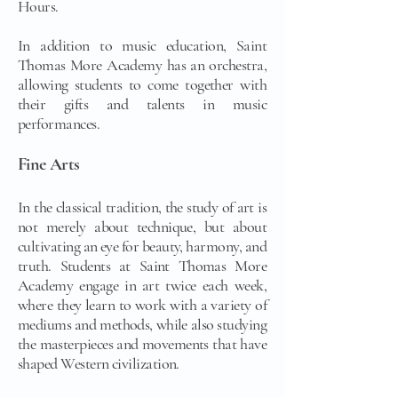
Hours.
In addition to music education, Saint
Thomas More Academy has an orchestra,
allowing students to come together with
their gifts and talents in music
performances.
Fine Arts
In the classical tradition, the study of art is
not merely about technique, but about
cultivating an eye for beauty, harmony, and
truth. Students at Saint Thomas More
Academy engage in art twice each week,
where they learn to work with a variety of
mediums and methods, while also studying
the masterpieces and movements that have
shaped Western civilization.