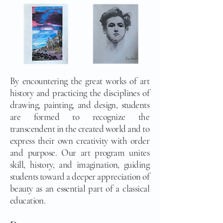
By encountering the great works of art
history and practicing the disciplines of
drawing, painting, and design, students
are formed to recognize the
transcendent in the created world and to
express their own creativity with order
and purpose. Our art program unites
skill, history, and imagination, guiding
students toward a deeper appreciation of
beauty as an essential part of a classical
education.