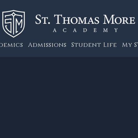
demics
Admissions
Student Life
My 