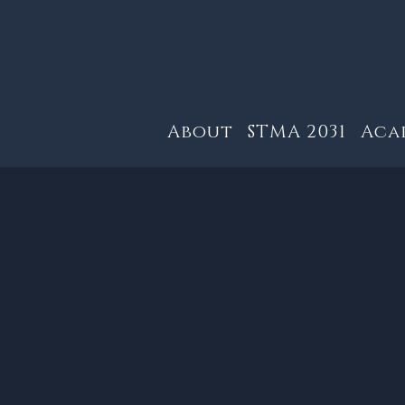
About
STMA 2031
Aca