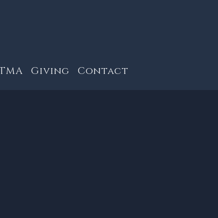
STMA
Giving
Contact